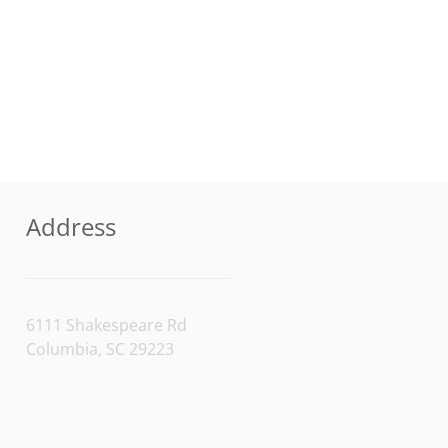
Address
6111 Shakespeare Rd
Columbia, SC 29223
[/vc_column_text]