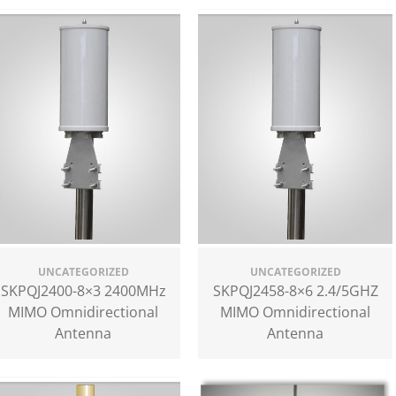
UNCATEGORIZED
UNCATEGORIZED
SKPQJ2400-8×3 2400MHz
SKPQJ2458-8×6 2.4/5GHZ
MIMO Omnidirectional
MIMO Omnidirectional
Antenna
Antenna