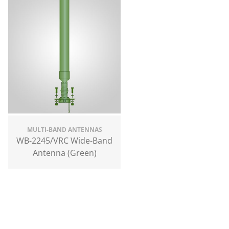
MULTI-BAND ANTENNAS
WB-2245/VRC Wide-Band
Antenna (Green)