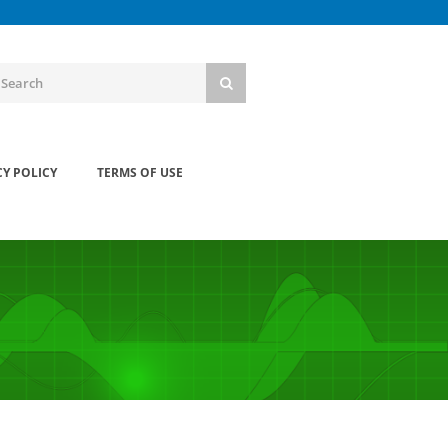
CY POLICY
TERMS OF USE