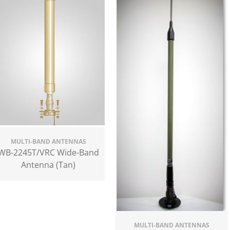
MULTI-BAND ANTENNAS
WB-2245T/VRC Wide-Band
Antenna (Tan)
MULTI-BAND ANTENNAS