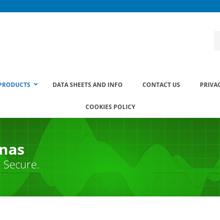
PRODUCTS
DATA SHEETS AND INFO
CONTACT US
PRIVA
COOKIES POLICY
nnas
. Secure.