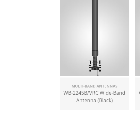
MULTI-BAND ANTENNAS
WB-2245B/VRC Wide-Band
Antenna (Black)