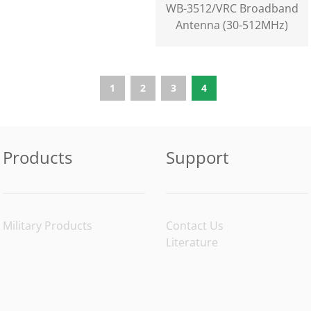
WB-3512/VRC Broadband
Antenna (30-512MHz)
1
2
3
4
Products
Support
Military Products
Contact Us
Literature