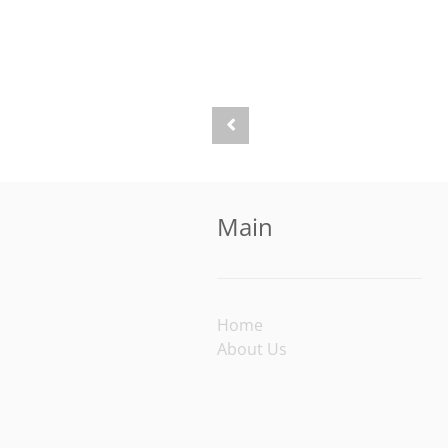
Main
Home
About Us