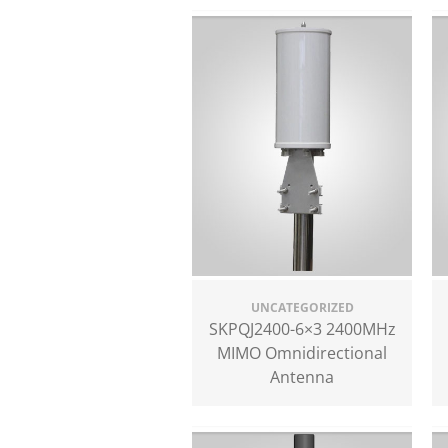
UNCATEGORIZED
SKPQJ2400-6×3 2400MHz
MIMO Omnidirectional
Antenna