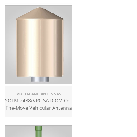
MULTI-BAND ANTENNAS
SOTM-2438/VRC SATCOM On-
The-Move Vehicular Antenna