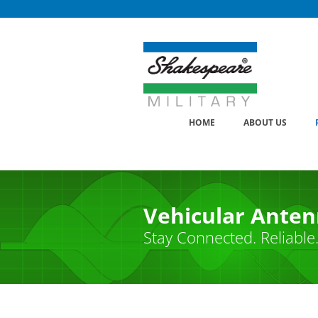
Skip
to
content
HOME
ABOUT US
Vehicular Ante
Stay Connected. Reliable