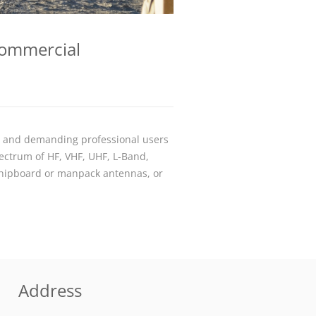
Commercial
s and demanding professional users
ectrum of HF, VHF, UHF, L-Band,
shipboard or manpack antennas, or
Address