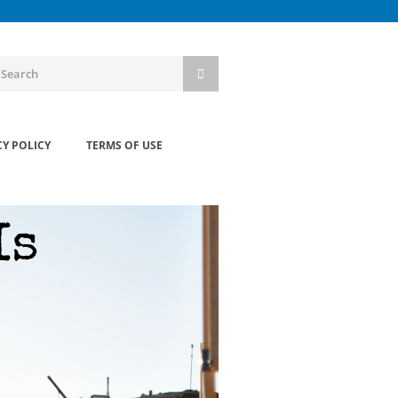
CY POLICY
TERMS OF USE
Is