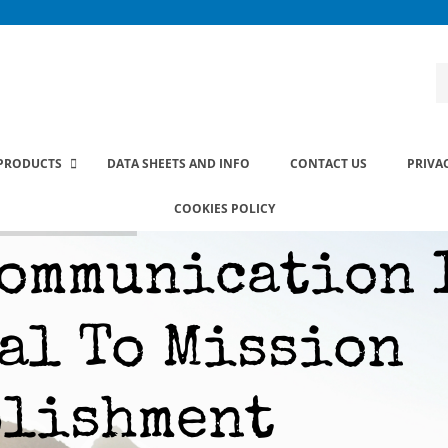
PRODUCTS
DATA SHEETS AND INFO
CONTACT US
PRIVA
COOKIES POLICY
ommunication 
al To Mission
plishment