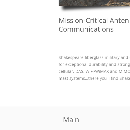
Mission-Critical Ant
Communications
Shakespeare fiberglass military an
for exceptional durability and stro
cellular, DAS, WiFi/WiMAX and MIMO
mast systems…there you’ll find Sha
Main