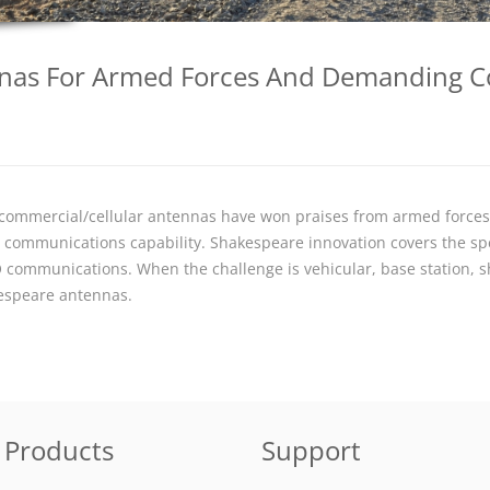
ennas For Armed Forces And Demanding 
d commercial/cellular antennas have won praises from armed force
ng communications capability. Shakespeare innovation covers the sp
 communications. When the challenge is vehicular, base station, 
kespeare antennas.
Products
Support