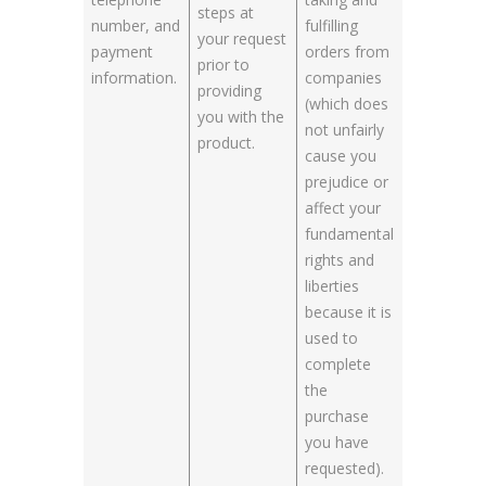
steps at
number, and
fulfilling
your request
payment
orders from
prior to
information.
companies
providing
(which does
you with the
not unfairly
product.
cause you
prejudice or
affect your
fundamental
rights and
liberties
because it is
used to
complete
the
purchase
you have
requested).