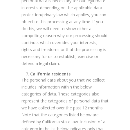
personal data is necessary for our legitimate
interests, depending on the applicable data
protection/privacy law which applies, you can
object to this processing at any time. If you
do this, we will need to show either a
compelling reason why our processing should
continue, which overrides your interests,
rights and freedoms or that the processing is
necessary for us to establish, exercise or
defend a legal claim.
California residents
The personal data about you that we collect
includes information within the below
categories of data. These categories also
represent the categories of personal data that
we have collected over the past 12 months.
Note that the categories listed below are
defined by California state law. Inclusion of a
category in the list below indicates only that,