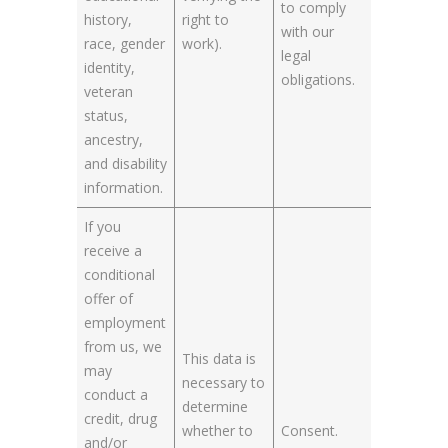
to comply
history,
right to
with our
race, gender
work).
legal
identity,
obligations.
veteran
status,
ancestry,
and disability
information.
If you
receive a
conditional
offer of
employment
from us, we
This data is
may
necessary to
conduct a
determine
credit, drug
whether to
Consent.
and/or