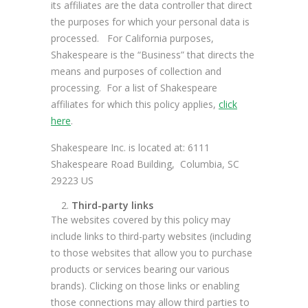
its affiliates are the data controller that direct
the purposes for which your personal data is
processed. For California purposes,
Shakespeare is the “Business” that directs the
means and purposes of collection and
processing. For a list of Shakespeare
affiliates for which this policy applies,
click
here
.
Shakespeare Inc. is located at: 6111
Shakespeare Road Building, Columbia, SC
29223 US
Third-party links
The websites covered by this policy may
include links to third-party websites (including
to those websites that allow you to purchase
products or services bearing our various
brands). Clicking on those links or enabling
those connections may allow third parties to