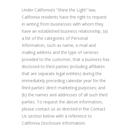
Under California’s “Shine the Light” law,
California residents have the right to request
in writing from businesses with whom they
have an established business relationship, (a)
a list of the categories of Personal
Information, such as name, e-mail and
mailing address and the type of services
provided to the customer, that a business has
disclosed to third parties (including affiliates
that are separate legal entities) during the
immediately preceding calendar year for the
third parties’ direct marketing purposes; and
(b) the names and addresses of all such third
parties. To request the above information,
please contact us as directed in the Contact
Us section below with a reference to
California Disclosure Information.