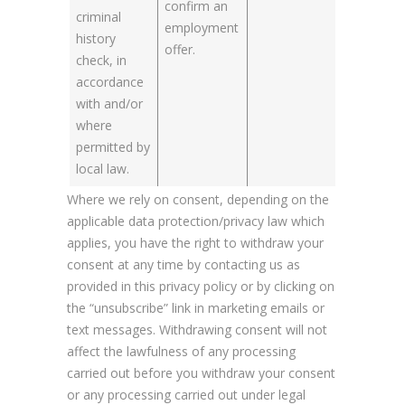
confirm an
criminal
employment
history
offer.
check, in
accordance
with and/or
where
permitted by
local law.
Where we rely on consent, depending on the
applicable data protection/privacy law which
applies, you have the right to withdraw your
consent at any time by contacting us as
provided in this privacy policy or by clicking on
the “unsubscribe” link in marketing emails or
text messages. Withdrawing consent will not
affect the lawfulness of any processing
carried out before you withdraw your consent
or any processing carried out under legal