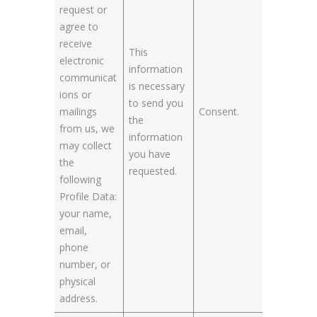
request or
agree to
receive
This
electronic
information
communicat
is necessary
ions or
to send you
mailings
Consent.
the
from us, we
information
may collect
you have
the
requested.
following
Profile Data:
your name,
email,
phone
number, or
physical
address.