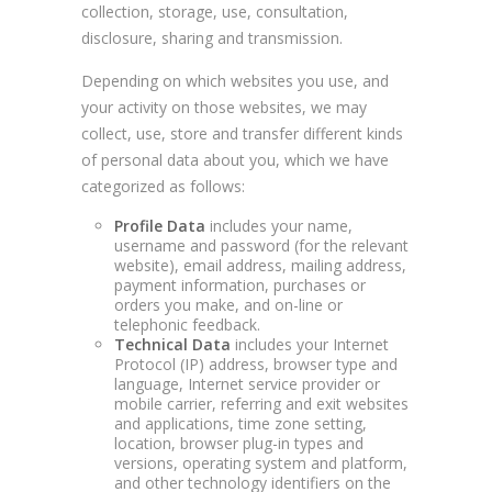
collection, storage, use, consultation,
disclosure, sharing and transmission.
Depending on which websites you use, and
your activity on those websites, we may
collect, use, store and transfer different kinds
of personal data about you, which we have
categorized as follows:
Profile Data
includes your name,
username and password (for the relevant
website), email address, mailing address,
payment information, purchases or
orders you make, and on-line or
telephonic feedback.
Technical Data
includes your Internet
Protocol (IP) address, browser type and
language, Internet service provider or
mobile carrier, referring and exit websites
and applications, time zone setting,
location, browser plug-in types and
versions, operating system and platform,
and other technology identifiers on the