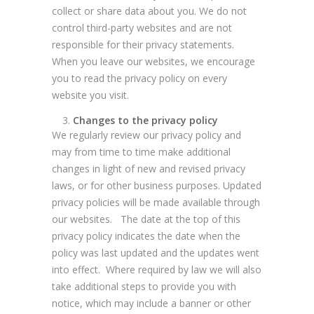
collect or share data about you. We do not
control third-party websites and are not
responsible for their privacy statements.
When you leave our websites, we encourage
you to read the privacy policy on every
website you visit.
Changes to the privacy policy
We regularly review our privacy policy and
may from time to time make additional
changes in light of new and revised privacy
laws, or for other business purposes. Updated
privacy policies will be made available through
our websites. The date at the top of this
privacy policy indicates the date when the
policy was last updated and the updates went
into effect. Where required by law we will also
take additional steps to provide you with
notice, which may include a banner or other