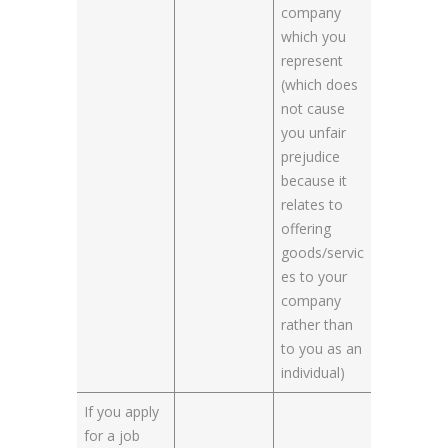
company
which you
represent
(which does
not cause
you unfair
prejudice
because it
relates to
offering
goods/servic
es to your
company
rather than
to you as an
individual)
If you apply
for a job