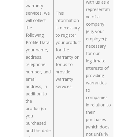
with us as a
warranty
representati
services, we
This
ve of a
will collect
information
company
the
is necessary
(e.g. your
following
to register
employer):
Profile Data:
your product
necessary
your name,
for the
for our
address,
warranty or
legitimate
telephone
for us to
interests of
number, and
provide
providing
email
warranty
warranties
address, in
services.
to
addition to
companies
the
in relation to
product(s)
their
you
purchases
purchased
(which does
and the date
not unfairly