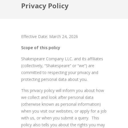
Privacy Policy
Effective Date: March 24, 2026
Scope of this policy
Shakespeare Company LLC. and its affiliates
(collectively, “Shakespeare” or “we”) are
committed to respecting your privacy and
protecting personal data about you.
This privacy policy will inform you about how
we collect and look after personal data
(otherwise known as personal information)
when you visit our websites, or apply for a job
with us, or when you submit a query. This
policy also tells you about the rights you may