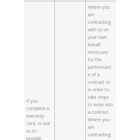
Where you
are
contracting
with us on
your own
behalf:
necessary
for the
performanc
e of a
contract or
in order to
take steps
If you
to enter into
complete a
a contract.
warranty
Where you
card, or ask
are
us to
contracting
provide