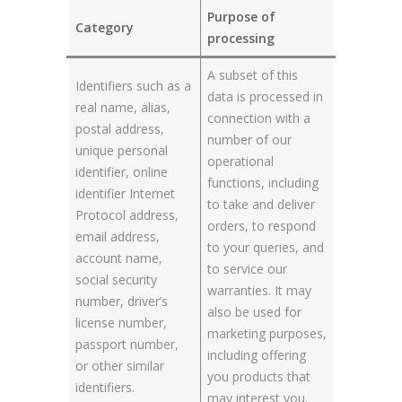
Purpose of
Category
processing
A subset of this
Identifiers such as a
data is processed in
real name, alias,
connection with a
postal address,
number of our
unique personal
operational
identifier, online
functions, including
identifier Internet
to take and deliver
Protocol address,
orders, to respond
email address,
to your queries, and
account name,
to service our
social security
warranties. It may
number, driver’s
also be used for
license number,
marketing purposes,
passport number,
including offering
or other similar
you products that
identifiers.
may interest you.