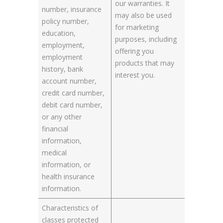
our warranties. It
number, insurance
may also be used
policy number,
for marketing
education,
purposes, including
employment,
offering you
employment
products that may
history, bank
interest you.
account number,
credit card number,
debit card number,
or any other
financial
information,
medical
information, or
health insurance
information.
Characteristics of
classes protected