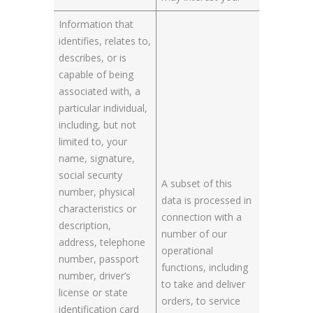
Information that
identifies, relates to,
describes, or is
capable of being
associated with, a
particular individual,
including, but not
limited to, your
name, signature,
social security
A subset of this
number, physical
data is processed in
characteristics or
connection with a
description,
number of our
address, telephone
operational
number, passport
functions, including
number, driver’s
to take and deliver
license or state
orders, to service
identification card