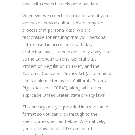
have with respect to this personal data.
Whenever we collect information about you,
we make decisions about how or why we
process that personal data. We are
responsible for ensuring that your personal
data is used in accordance with data
protection laws, to the extent they apply, such
as the European Union’s General Data
Protection Regulation (“GDPR”) and the
California Consumer Privacy Act (as amended
and supplemented by the California Privacy
Rights Act, the “CCPA”), along with other
applicable United States state privacy laws.
This privacy policy is provided in a sectioned
format so you can click through to the
specific areas set out below. Alternatively,
you can download a PDF version of