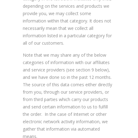
depending on the services and products we
provide you, we may collect some
information within that category. It does not
necessarily mean that we collect all
information listed in a particular category for
all of our customers.
Note that we may share any of the below
categories of information with our affiliates
and service providers (see section 9 below),
and we have done so in the past 12 months.
The source of this data comes either directly
from you, through our service providers, or
from third parties which carry our products
and send certain information to us to fulfill
the order. In the case of Internet or other
electronic network activity information, we
gather that information via automated
means.