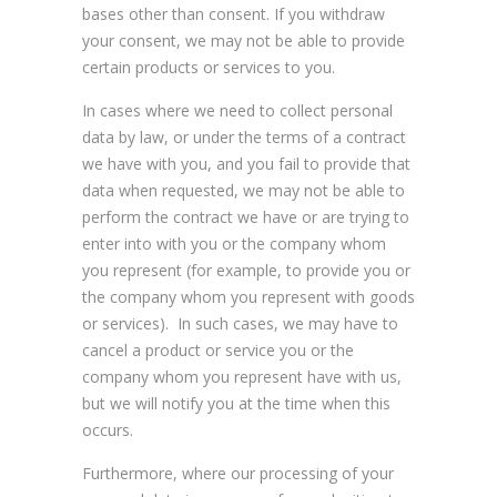
bases other than consent. If you withdraw
your consent, we may not be able to provide
certain products or services to you.
In cases where we need to collect personal
data by law, or under the terms of a contract
we have with you, and you fail to provide that
data when requested, we may not be able to
perform the contract we have or are trying to
enter into with you or the company whom
you represent (for example, to provide you or
the company whom you represent with goods
or services). In such cases, we may have to
cancel a product or service you or the
company whom you represent have with us,
but we will notify you at the time when this
occurs.
Furthermore, where our processing of your