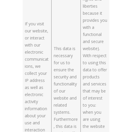
liberties
because it
provides you
If you visit
with a
our website,
functional
or interact
and secure
with our
This data is
website).
electronic
necessary
With respect
communicat
for us to
to using this
ions, we
ensure the
data to offer
collect your
security and
products
IP address
functionality
and services
as well as
of our
that may be
electronic
website and
of interest
activity
related
to you:
information
systems.
when you
about your
Furthermore
are using
use and
, this data is
the website
interaction