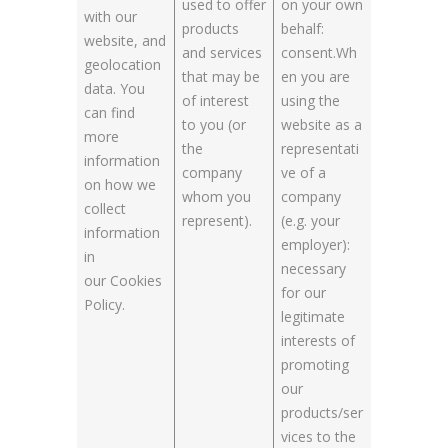
used to offer
on your own
with our
products
behalf:
website, and
and services
consent.Wh
geolocation
that may be
en you are
data. You
of interest
using the
can find
to you (or
website as a
more
the
representati
information
company
ve of a
on how we
whom you
company
collect
represent).
(e.g. your
information
employer):
in
necessary
our Cookies
for our
Policy.
legitimate
interests of
promoting
our
products/ser
vices to the