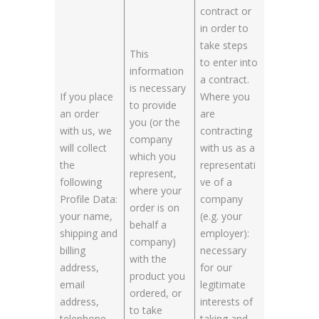
contract or
in order to
take steps
This
to enter into
information
a contract.
is necessary
If you place
Where you
to provide
an order
are
you (or the
with us, we
contracting
company
will collect
with us as a
which you
the
representati
represent,
following
ve of a
where your
Profile Data:
company
order is on
your name,
(e.g. your
behalf a
shipping and
employer):
company)
billing
necessary
with the
address,
for our
product you
email
legitimate
ordered, or
address,
interests of
to take
telephone
taking and