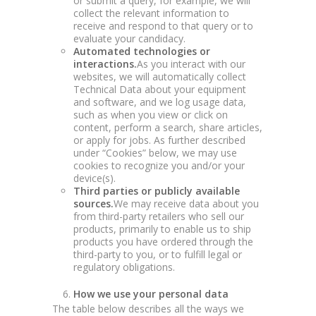
or submit a query, for example, we will
collect the relevant information to
receive and respond to that query or to
evaluate your candidacy.
Automated technologies or
interactions.
As you interact with our
websites, we will automatically collect
Technical Data about your equipment
and software, and we log usage data,
such as when you view or click on
content, perform a search, share articles,
or apply for jobs. As further described
under “Cookies” below, we may use
cookies to recognize you and/or your
device(s).
Third parties or publicly available
sources.
We may receive data about you
from third-party retailers who sell our
products, primarily to enable us to ship
products you have ordered through the
third-party to you, or to fulfill legal or
regulatory obligations.
How we use your personal data
The table below describes all the ways we