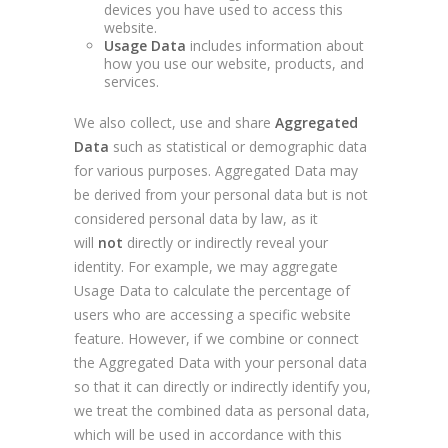
devices you have used to access this
website.
Usage Data
includes information about
how you use our website, products, and
services.
We also collect, use and share
Aggregated
Data
such as statistical or demographic data
for various purposes. Aggregated Data may
be derived from your personal data but is not
considered personal data by law, as it
will
not
directly or indirectly reveal your
identity. For example, we may aggregate
Usage Data to calculate the percentage of
users who are accessing a specific website
feature. However, if we combine or connect
the Aggregated Data with your personal data
so that it can directly or indirectly identify you,
we treat the combined data as personal data,
which will be used in accordance with this