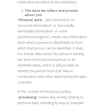
notification provided on the website(s).
The data we collect and process
about you
“
Personal data
”, (also referred to as
“personal information” or “personally
identifiable information” in some
jurisdictions/regions), means any information
from which a person is identifiable or from
which that person can be identified. It does
not include data where the person’s identity
has been removed (anonymous or de-
identified data), unless it still possible to
identify the person from that data in
combination with other data held by the data
controller.
In the context of this privacy policy,
“
processing
” means any activity relating to
personal data, including by way of example,