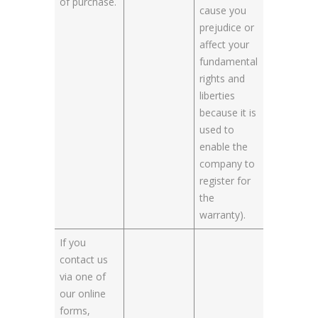
of purchase.
cause you
prejudice or
affect your
fundamental
rights and
liberties
because it is
used to
enable the
company to
register for
the
warranty).
If you
contact us
via one of
our online
forms,