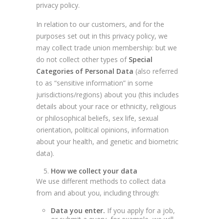
privacy policy.
In relation to our customers, and for the
purposes set out in this privacy policy, we
may collect trade union membership: but we
do not collect other types of
Special
Categories of Personal Data
(also referred
to as “sensitive information” in some
jurisdictions/regions) about you (this includes
details about your race or ethnicity, religious
or philosophical beliefs, sex life, sexual
orientation, political opinions, information
about your health, and genetic and biometric
data).
How we collect your data
We use different methods to collect data
from and about you, including through:
Data you enter.
If you apply for a job,