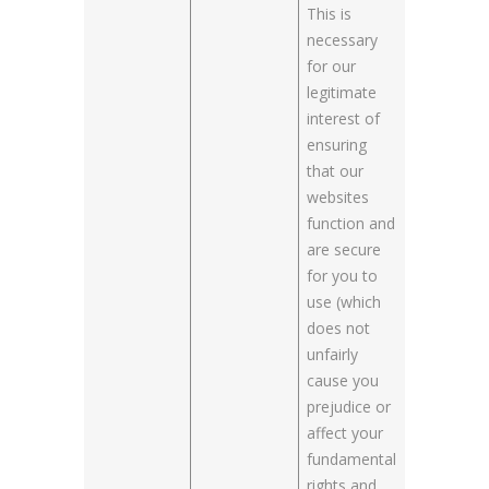
This is
necessary
for our
legitimate
interest of
ensuring
that our
websites
function and
are secure
for you to
use (which
does not
unfairly
cause you
prejudice or
affect your
fundamental
rights and