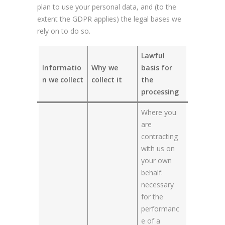
plan to use your personal data, and (to the
extent the GDPR applies) the legal bases we
rely on to do so.
Lawful
Informatio
Why we
basis for
n we collect
collect it
the
processing
Where you
are
contracting
with us on
your own
behalf:
necessary
for the
performanc
e of a