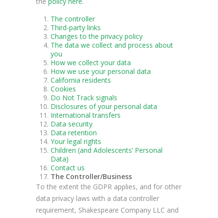
the
policy here
.
The controller
Third-party links
Changes to the privacy policy
The data we collect and process about
you
How we collect your data
How we use your personal data
California residents
Cookies
Do Not Track signals
Disclosures of your personal data
International transfers
Data security
Data retention
Your legal rights
Children (and Adolescents’ Personal
Data)
Contact us
The Controller/Business
To the extent the GDPR applies, and for other
data privacy laws with a data controller
requirement, Shakespeare Company LLC and