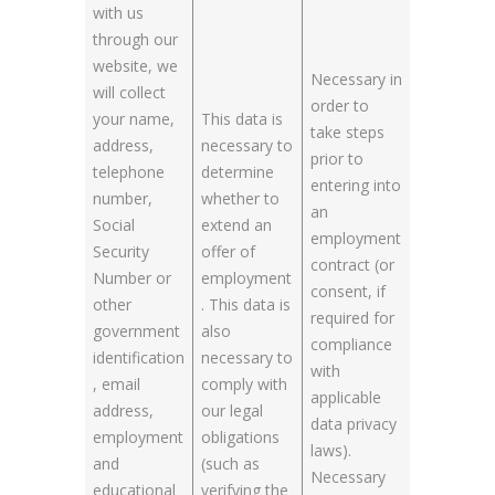
with us
through our
website, we
Necessary in
will collect
order to
your name,
This data is
take steps
address,
necessary to
prior to
telephone
determine
entering into
number,
whether to
an
Social
extend an
employment
Security
offer of
contract (or
Number or
employment
consent, if
other
. This data is
required for
government
also
compliance
identification
necessary to
with
, email
comply with
applicable
address,
our legal
data privacy
employment
obligations
laws).
and
(such as
Necessary
educational
verifying the