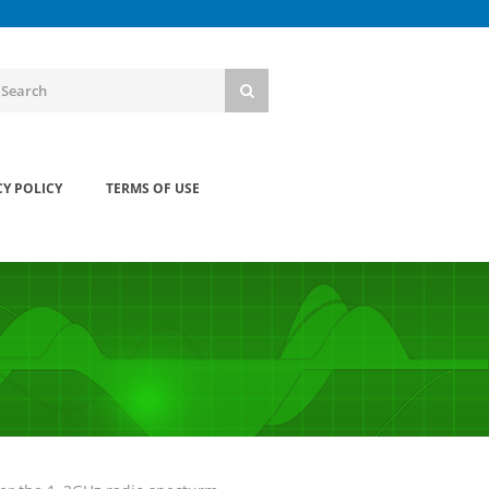
CY POLICY
TERMS OF USE