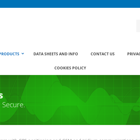
PRODUCTS
DATA SHEETS AND INFO
CONTACT US
PRIVA
COOKIES POLICY
s
. Secure.