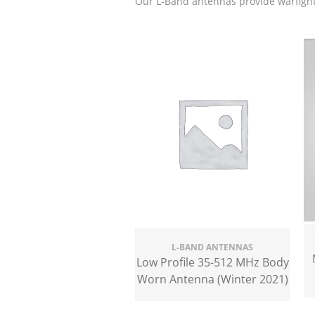
Our L-Band antennas provide warfigh
L-BAND ANTENNAS
Low Profile 35-512 MHz Body
Worn Antenna (Winter 2021)