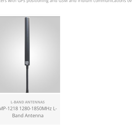
ters with GPS positioning and GSM and Iridium communications ov
L-BAND ANTENNAS
MP-1218 1280-1850MHz L-
Band Antenna