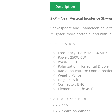
Description
SKP – Near Vertical Incidence Skywa
Shakespeare and Chameleon have tak
it lighter, more portable, and with 
SPECIFICATION
Frequency: 1.8 MHz – 54 MHz
Power: 250W CW
VSWR: 2.5:1
Polarization: Horizontal Dipole
Radiation Pattern: Omnidirectio
Weight: <3 lbs
Height: 15 ft
Connector: BNC
Element Length: 45 ft
SYSTEM CONSISTS OF
• 2 x 25’ 16
• 1 x 73’ Wire on Winder