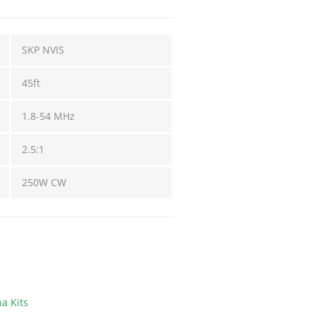
SKP NVIS
45ft
1.8-54 MHz
2.5:1
250W CW
a Kits