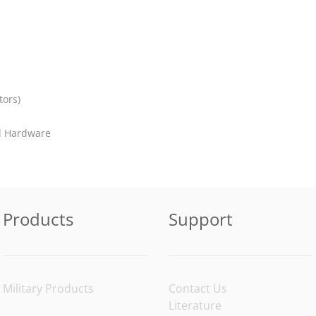
tors)
el Hardware
Products
Support
Military Products
Contact Us
Literature