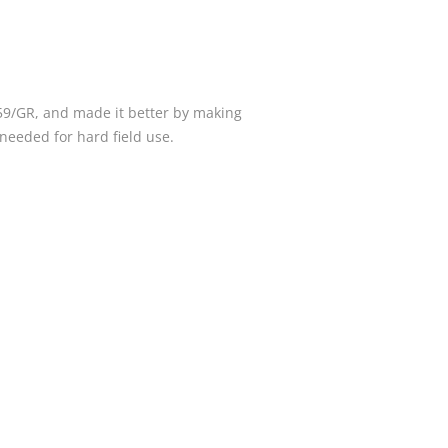
59/GR, and made it better by making
needed for hard field use.