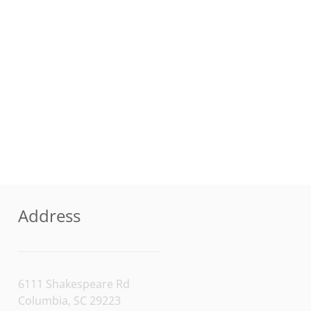
Address
6111 Shakespeare Rd
Columbia, SC 29223