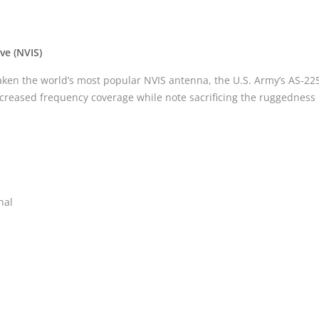
ve (NVIS)
en the world’s most popular NVIS antenna, the U.S. Army’s AS-22
increased frequency coverage while note sacrificing the ruggedness 
nal