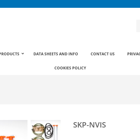
PRODUCTS
DATA SHEETS AND INFO
CONTACT US
PRIVA
COOKIES POLICY
SKP-NVIS