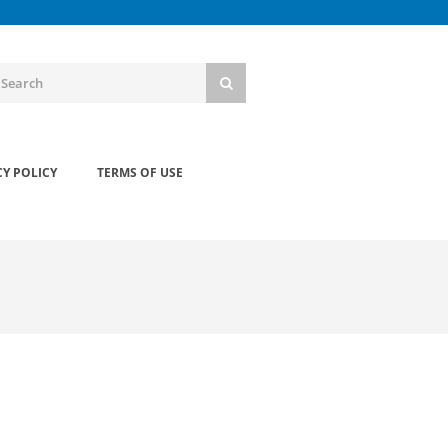
CY POLICY
TERMS OF USE