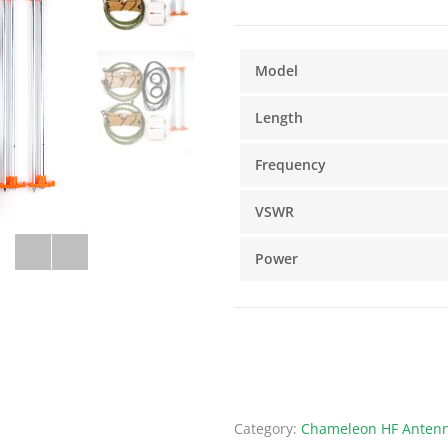
Model
Length
Frequency
VSWR
Power
Category:
Chameleon HF Antenn