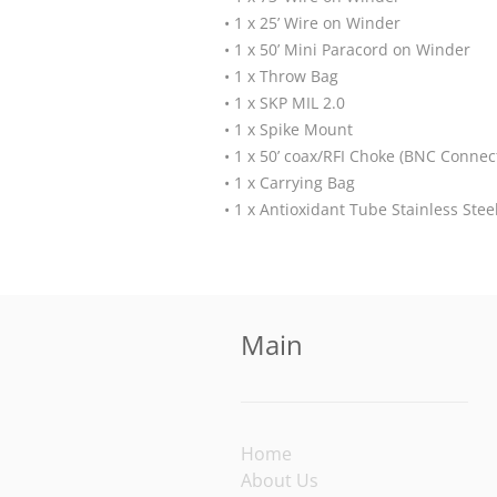
• 1 x 25’ Wire on Winder
• 1 x 50’ Mini Paracord on Winder
• 1 x Throw Bag
• 1 x SKP MIL 2.0
• 1 x Spike Mount
• 1 x 50’ coax/RFI Choke (BNC Connec
• 1 x Carrying Bag
• 1 x Antioxidant Tube Stainless Ste
Main
Home
About Us