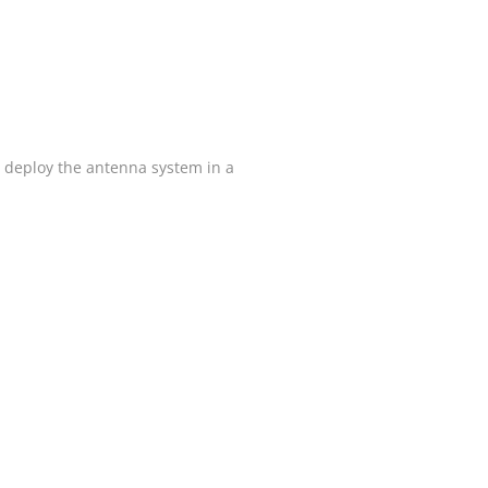
 deploy the antenna system in a