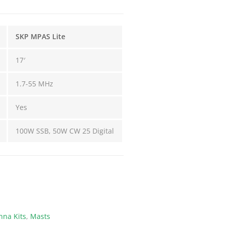
SKP MPAS Lite
17′
1.7-55 MHz
Yes
100W SSB, 50W CW 25 Digital
na Kits
,
Masts