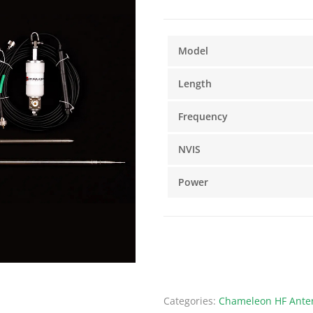
Model
Length
Frequency
NVIS
Power
Categories:
Chameleon HF Anten