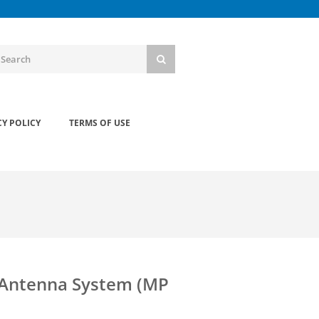
CY POLICY
TERMS OF USE
 Antenna System (MP