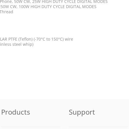
B Phone, 50W CW, 25W HIGH DUTY CYCLE DIGITAL MODES
 250W CW, 100W HIGH DUTY CYCLE DIGITAL MODES
 Thread
AR PTFE (Teflon) (-70°C to 150°C) wire
ainless steel whip)
Products
Support