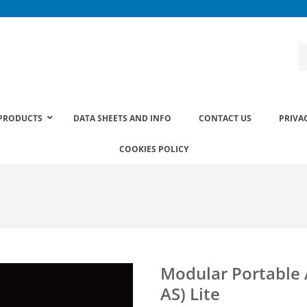
PRODUCTS
DATA SHEETS AND INFO
CONTACT US
PRIVA
COOKIES POLICY
Modular Portable
AS) Lite