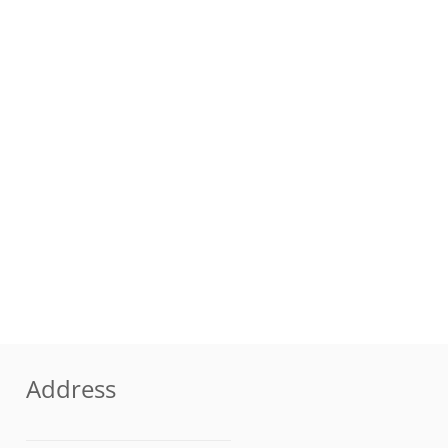
Address