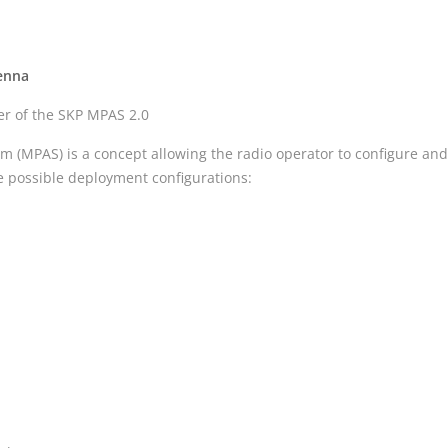
tenna
her of the SKP MPAS 2.0
 (MPAS) is a concept allowing the radio operator to configure and
he possible deployment configurations: