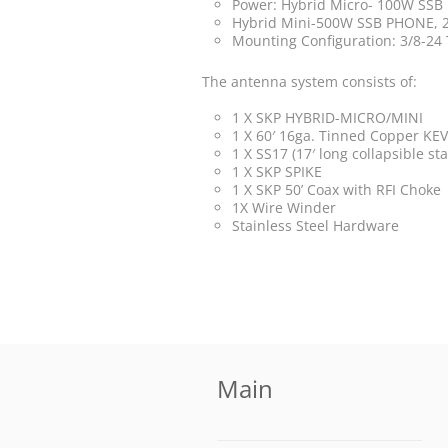
Power: Hybrid Micro- 100W SS
Hybrid Mini-500W SSB PHONE,
Mounting Configuration: 3/8-24
The antenna system consists of:
1 X SKP HYBRID-MICRO/MINI
1 X 60′ 16ga. Tinned Copper KEVL
1 X SS17 (17′ long collapsible st
1 X SKP SPIKE
1 X SKP 50’ Coax with RFI Choke
1X Wire Winder
Stainless Steel Hardware
Main