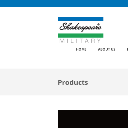
Skip
to
content
HOME
ABOUT US
Products