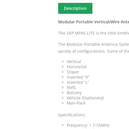
Description
Modular Portable Vertical/Wire An
The SKP MPAS LITE is the little brot
The Modular Portable Antenna System
variety of configurations. Some of t
Vertical
Horizontal
Sloper
Inverted “V”
Inverted “L”
NVIS
Balcony
Vehicle (Stationary)
Man-Pack
Specifications:
Frequency: 1.7-55MHz