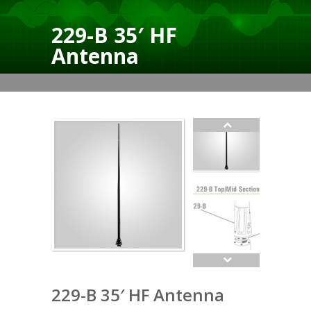
229-B 35′ HF
Antenna
229-B 35′ HF Antenna