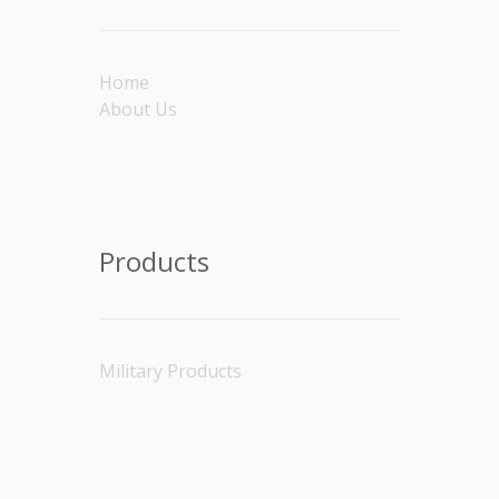
Home
About Us
Products
Military Products