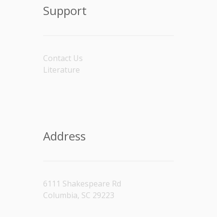
Support
Contact Us
Literature
Address
6111 Shakespeare Rd
Columbia, SC 29223