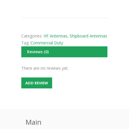
Categories:
HF Antennas
,
Shipboard Antennas
Tag:
Commercial Duty
Reviews (0)
There are no reviews yet.
ADD REVIEW
Main