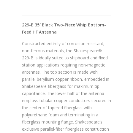
229-B 35′ Black Two-Piece Whip Bottom-
Feed HF Antenna
Constructed entirely of corrosion resistant,
non-ferrous materials, the Shakespeare®
229-B is ideally suited to shipboard and fixed
station applications requiring non-magnetic
antennas. The top section is made with
parallel beryllium copper ribbon, embedded in
Shakespeare fiberglass for maximum tip
capacitance. The lower half of the antenna
employs tubular copper conductors secured in
the center of tapered fiberglass with
polyurethane foam and terminating in a
fiberglass mounting flange. Shakespeare’s
exclusive parallel-fiber fiberglass construction