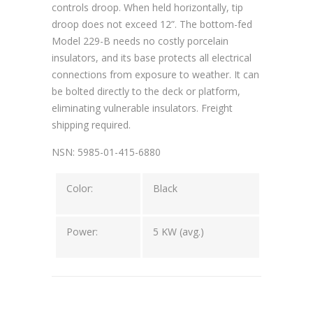
controls droop. When held horizontally, tip
droop does not exceed 12”. The bottom-fed
Model 229-B needs no costly porcelain
insulators, and its base protects all electrical
connections from exposure to weather. It can
be bolted directly to the deck or platform,
eliminating vulnerable insulators. Freight
shipping required.
NSN: 5985-01-415-6880
Color:
Black
Power:
5 KW (avg.)