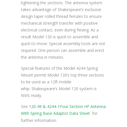
tightening the sections. The antenna system
takes advantage of Shakespeare’s exclusive
design taper rolled thread ferrules to ensure
mechanical strength transfer with positive
electrical contact, even during flexing. As a
result Model 120 is quick to assemble and
quick to move. Special assembly tools are not
required. One person can assemble and erect
the antenna in minutes.
Special features of the Model 4244 Spring
Mount permit Model 120’s top three sections
to be used as a 12ft mobile
whip. Shakespeare’s Model 120 system is
NVIS ready.
See
120-49 & 4244-1Four Section HF Antenna
With Spring Base Adaptor Data Sheet
for
further information.