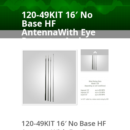
120-49KIT 16′ No
Base HF
AntennaWith Eye
Protector And
Tiedown
120-49KIT 16′ No Base HF