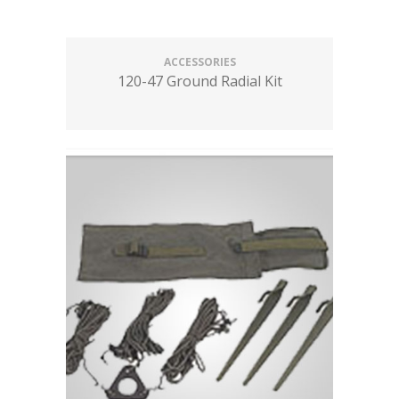
ACCESSORIES
120-47 Ground Radial Kit