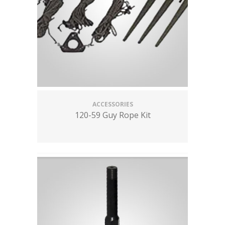
ACCESSORIES
120-59 Guy Rope Kit