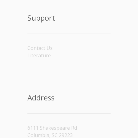
Support
Contact Us
Literature
Address
6111 Shakespeare Rd
Columbia, SC 29223