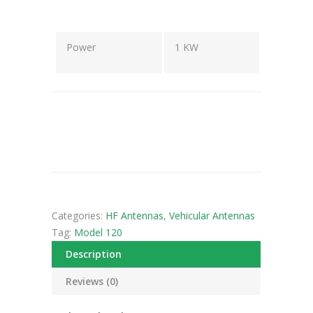
Power
1 KW
Categories:
HF Antennas
,
Vehicular Antennas
Tag:
Model 120
Description
Reviews (0)