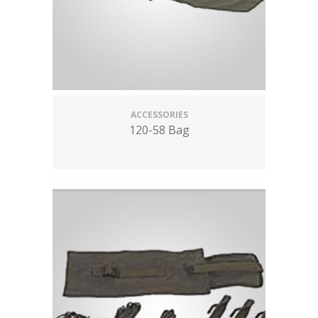
ACCESSORIES
120-58 Bag