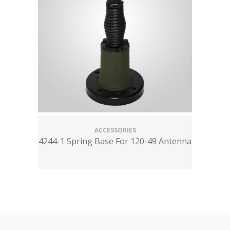
ACCESSORIES
4244-1 Spring Base For 120-49 Antenna