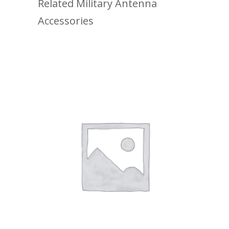
Related Military Antenna
Accessories