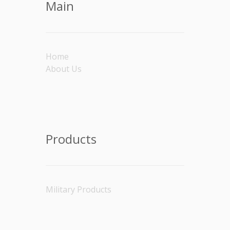
Main
Home
About Us
Products
Military Products