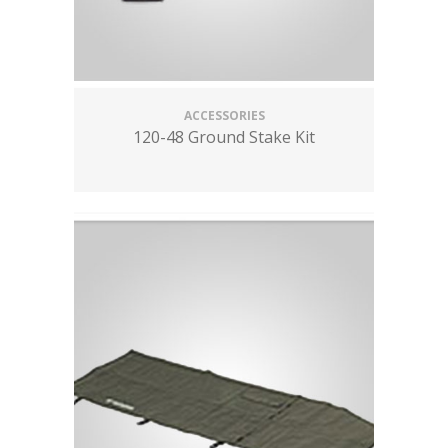
ACCESSORIES
120-48 Ground Stake Kit