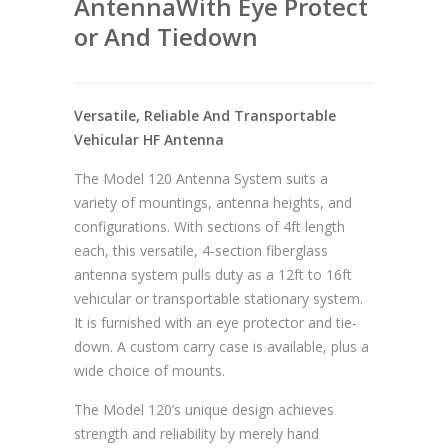
AntennaWith Eye Protect
or And Tiedown
Versatile, Reliable And Transportable
Vehicular HF Antenna
The Model 120 Antenna System suits a
variety of mountings, antenna heights, and
configurations. With sections of 4ft length
each, this versatile, 4-section fiberglass
antenna system pulls duty as a 12ft to 16ft
vehicular or transportable stationary system.
It is furnished with an eye protector and tie-
down. A custom carry case is available, plus a
wide choice of mounts.
The Model 120’s unique design achieves
strength and reliability by merely hand