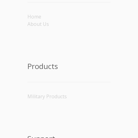
Home
About Us
Products
Military Products