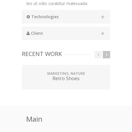
leo ut odio curabitur malesuada.
Technologies
Client
RECENT WORK
MARKETING, NATURE
Retro Shoes
Main