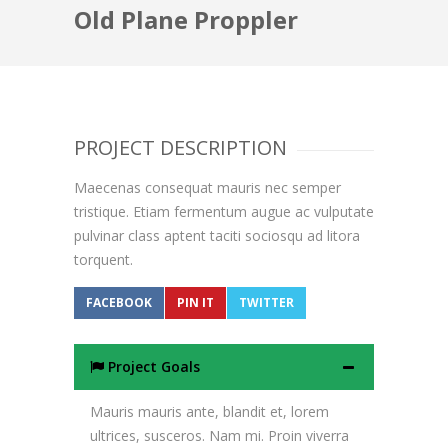
Old Plane Proppler
PROJECT DESCRIPTION
Maecenas consequat mauris nec semper
tristique. Etiam fermentum augue ac vulputate
pulvinar class aptent taciti sociosqu ad litora
torquent.
FACEBOOK
PIN IT
TWITTER
Project Goals
Mauris mauris ante, blandit et, lorem
ultrices, susceros. Nam mi. Proin viverra