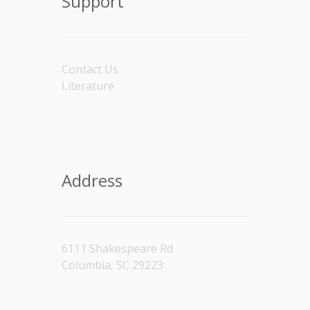
Support
Contact Us
Literature
Address
6111 Shakespeare Rd
Columbia, SC 29223
[/vc_column_text]