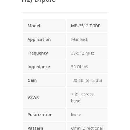
Model
MP-3512 TGDP
Application
Manpack
Frequency
30-512 MHz
Impedance
50 Ohms
Gain
-30 dBi to -2 dBi
< 2:1 across
VSWR
band
Polarization
linear
Pattern
Omni Directional