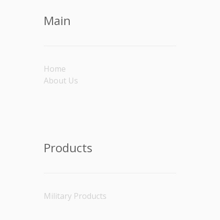
Main
Home
About Us
Products
Military Products