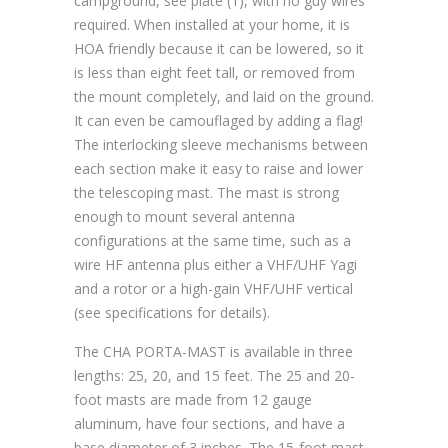
campground, see plate (1), with no guy wires
required. When installed at your home, it is
HOA friendly because it can be lowered, so it
is less than eight feet tall, or removed from
the mount completely, and laid on the ground.
It can even be camouflaged by adding a flag!
The interlocking sleeve mechanisms between
each section make it easy to raise and lower
the telescoping mast. The mast is strong
enough to mount several antenna
configurations at the same time, such as a
wire HF antenna plus either a VHF/UHF Yagi
and a rotor or a high-gain VHF/UHF vertical
(see specifications for details).
The CHA PORTA-MAST is available in three
lengths: 25, 20, and 15 feet. The 25 and 20-
foot masts are made from 12 gauge
aluminum, have four sections, and have a
base diameter of 3 inches. The 15-foot mast