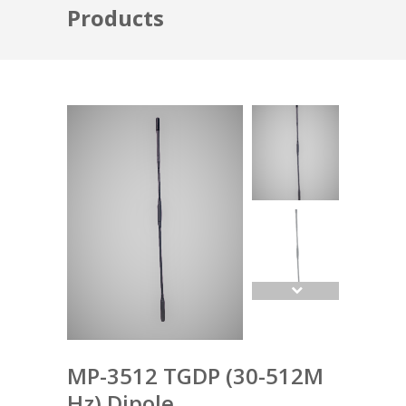
Products
MP-3512 TGDP (30-512M
Hz) Dipole