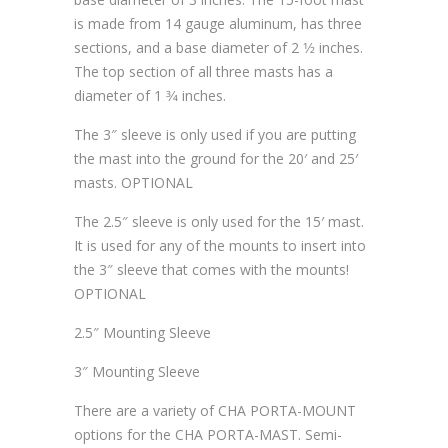
is made from 14 gauge aluminum, has three
sections, and a base diameter of 2 1⁄2 inches.
The top section of all three masts has a
diameter of 1 3⁄4 inches.
The 3″ sleeve is only used if you are putting
the mast into the ground for the 20′ and 25′
masts. OPTIONAL
The 2.5″ sleeve is only used for the 15′ mast.
It is used for any of the mounts to insert into
the 3″ sleeve that comes with the mounts!
OPTIONAL
2.5″ Mounting Sleeve
3″ Mounting Sleeve
There are a variety of CHA PORTA-MOUNT
options for the CHA PORTA-MAST. Semi-