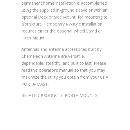
permanent home installation is accomplished
using the supplied in-ground sleeve or with an
optional Deck or Side Mount, for mounting to
a structure. Temporary RV-style installation
requires either the optional Wheel Stand or
Hitch Mount.
Antennas and antenna accessories built by
Chameleon Antenna are versatile,
dependable, stealthy, and built to last. Please
read this operator’s manual so that you may
maximize the utility you obtain from your CHA
PORTA-MAST.
RELATED PRODUCTS: PORTA MOUNTS