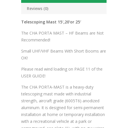
Reviews (0)
Telescoping Mast 15′,20’or 25′
The CHA PORTA MAST – HF Beams are Not
Recommended!
Small UHF/VHF Beams With Short Booms are
OK!
Please read wind loading on PAGE 11 of the
USER GUIDE!
The CHA PORTA-MAST is a heavy-duty
telescoping mast made with industrial
strength, aircraft grade (6005T6) anodized
aluminum. It is designed for semi-permanent
installation at home or temporary installation
with a recreational vehicle at a park or