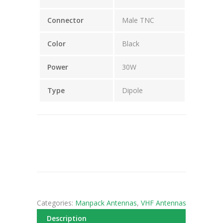
Connector
Male TNC
Color
Black
Power
30W
Type
Dipole
Categories:
Manpack Antennas
,
VHF Antennas
Description