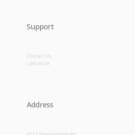
Support
Contact Us
Literature
Address
6111 Shakespeare Rd