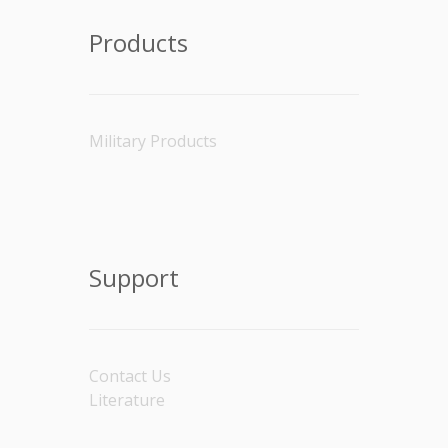
Products
Military Products
Support
Contact Us
Literature