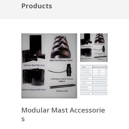
Products
Modular Mast Accessorie
s