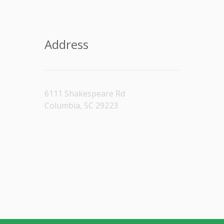
Address
6111 Shakespeare Rd
Columbia, SC 29223
[/vc_column_text]