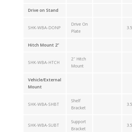
Drive on Stand
Drive On
SHK-WBA-DONP
3.
Plate
Hitch Mount 2”
2″ Hitch
SHK-WBA-HTCH
Mount
Vehicle/External
Mount
Shelf
SHK-WBA-SHBT
3.
Bracket
Support
SHK-WBA-SUBT
3.
Bracket