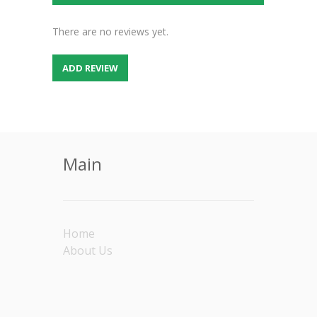
There are no reviews yet.
ADD REVIEW
Main
Home
About Us