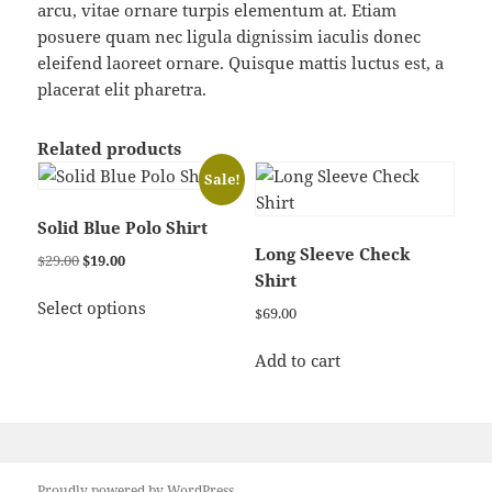
arcu, vitae ornare turpis elementum at. Etiam
posuere quam nec ligula dignissim iaculis donec
eleifend laoreet ornare. Quisque mattis luctus est, a
placerat elit pharetra.
Related products
Sale!
Solid Blue Polo Shirt
Long Sleeve Check
Original
Current
$
29.00
$
19.00
Shirt
price
price
This
was:
is:
Select options
$
69.00
product
$29.00.
$19.00.
has
Add to cart
multiple
variants.
The
options
may
Proudly powered by WordPress