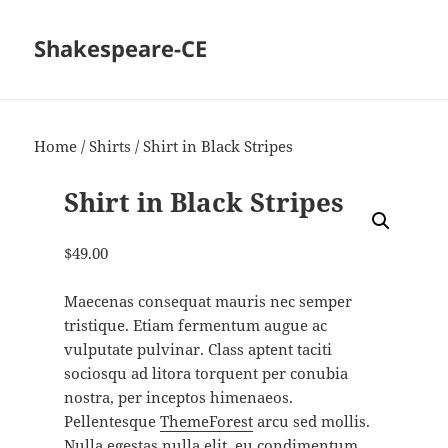
Shakespeare-CE
Home
/
Shirts
/ Shirt in Black Stripes
Shirt in Black Stripes
$
49.00
Maecenas consequat mauris nec semper
tristique. Etiam fermentum augue ac
vulputate pulvinar. Class aptent taciti
sociosqu ad litora torquent per conubia
nostra, per inceptos himenaeos.
Pellentesque
ThemeForest
arcu sed mollis.
Nulla egestas nulla elit, eu condimentum