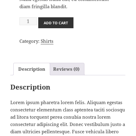
diam fringilla blandit.
Shirt
ADD TO CART
in
Black
Category:
Shirts
Stripes
quantity
Description
Reviews (0)
Description
Lorem ipsum pharetra lorem felis. Aliquam egestas
consectetur elementum class aptentea taciti sociosqu
ad litora torquent perea conubia nostra lorem
consectetur adipiscing elit. Donec vestibulum justo a
diam ultricies pellentesque. Fusce vehicula libero